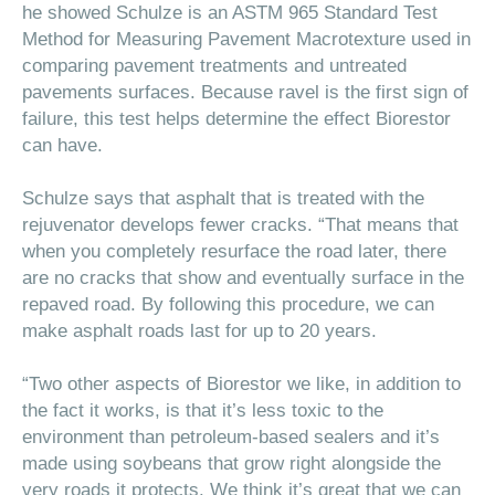
he showed Schulze is an ASTM 965 Standard Test
Method for Measuring Pavement Macrotexture
used in
comparing pavement treatments and untreated
pavements surfaces. Because ravel is the first sign of
failure, this test helps determine the effect Biorestor
can have.
Schulze says that asphalt that is treated with the
rejuvenator develops fewer cracks. “That means that
when you completely resurface the road later, there
are no cracks that show and eventually surface in the
repaved road. By following this procedure, we can
make asphalt roads last for up to 20 years.
“Two other aspects of Biorestor we like, in addition to
the fact it works, is that it’s less toxic to the
environment than petroleum-based sealers and it’s
made using soybeans that grow right alongside the
very roads it protects. We think it’s great that we can