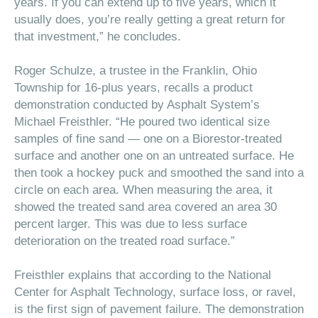
years. If you can extend up to five years, which it
usually does, you’re really getting a great return for
that investment,” he concludes.
Roger Schulze, a trustee in the Franklin, Ohio
Township for 16-plus years, recalls a product
demonstration conducted by Asphalt System’s
Michael Freisthler. “He poured two identical size
samples of fine sand — one on a Biorestor-treated
surface and another one on an untreated surface. He
then took a hockey puck and smoothed the sand into a
circle on each area. When measuring the area, it
showed the treated sand area covered an area 30
percent larger. This was due to less surface
deterioration on the treated road surface.”
Freisthler explains that according to the National
Center for Asphalt Technology, surface loss, or ravel,
is the first sign of pavement failure. The demonstration