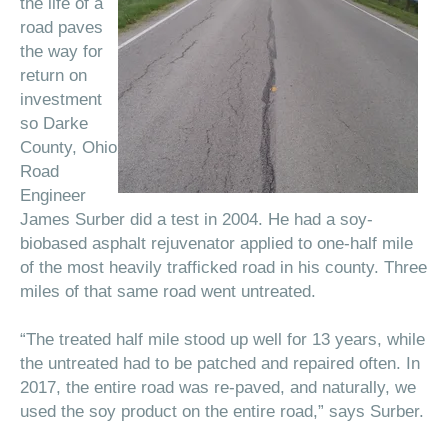
the life of a
road paves
the way for
return on
investment
so Darke
County, Ohio
Road
Engineer
James Surber did a test in 2004. He had a soy-
biobased asphalt rejuvenator applied to one-half mile
of the most heavily trafficked road in his county. Three
miles of that same road went untreated.
“The treated half mile stood up well for 13 years, while
the untreated had to be patched and repaired often. In
2017, the entire road was re-paved, and naturally, we
used the soy product on the entire road,” says Surber.