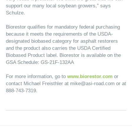
support our many local soybean growers,” says
Schulze.
Biorestor qualifies for mandatory federal purchasing
because it meets the requirements of the USDA-
designated biobased category for asphalt restorers
and the product also carries the USDA Certified
Biobased Product label. Biorestor is available on the
GSA Schedule: GS-21F-132AA
For more information, go to
www.biorestor.com
or
contact Michael Freisthler at
mike@asi-road.com
or at
888-743-7319.