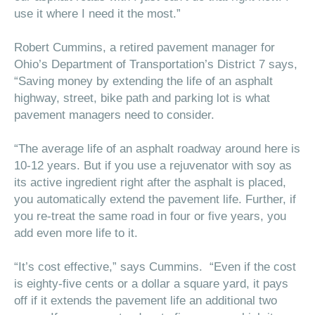
use it where I need it the most.”
Robert Cummins, a retired pavement manager for
Ohio’s Department of Transportation’s District 7 says,
“Saving money by extending the life of an asphalt
highway, street, bike path and parking lot is what
pavement managers need to consider.
“The average life of an asphalt roadway around here is
10-12 years. But if you use a rejuvenator with soy as
its active ingredient right after the asphalt is placed,
you automatically extend the pavement life. Further, if
you re-treat the same road in four or five years, you
add even more life to it.
“It’s cost effective,” says Cummins. “Even if the cost
is eighty-five cents or a dollar a square yard, it pays
off if it extends the pavement life an additional two