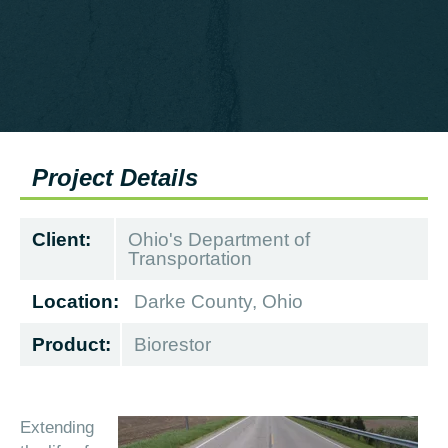
Project Details
Client:
Ohio's Department of
Transportation
Location:
Darke County, Ohio
Product:
Biorestor
Extending