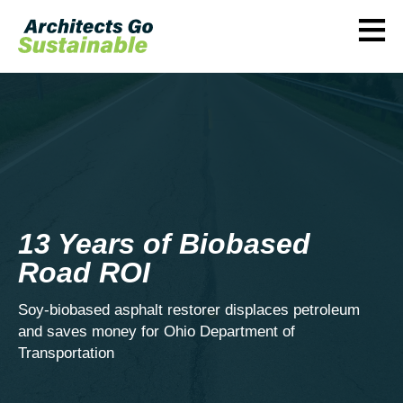
≡
13 Years of Biobased
Road ROI
Soy-biobased asphalt restorer displaces petroleum
and saves money for Ohio Department of
Transportation