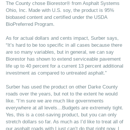
The County chose
Biorestor®
from Asphalt Systems
Ohio, Inc. Made with U.S. soy, the product is 95%
biobased content and certified under the USDA
BioPreferred Program.
As for actual dollars and cents impact, Surber says,
“It’s hard to be too specific in all cases because there
are so many variables, but in general, we can say
Biorestor has shown to extend serviceable pavement
life up to 40 percent for a current 13 percent additional
investment as compared to untreated asphalt.”
Surber has used the product on other Darke County
roads over the years, but not to the extent he would
like. “I’m sure we are much like governments
everywhere at all levels…Budgets are extremely tight.
Yes, this is a cost-saving product, but you can only
stretch dollars so far. As much as I’d like to treat all of
our asphalt roads with I just can’t do that right now. I