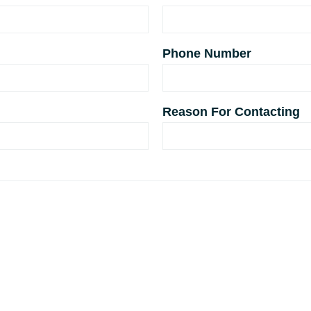
Phone Number
Reason For Contacting