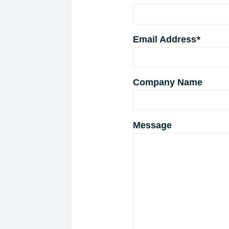
Email Address
*
Company Name
Message