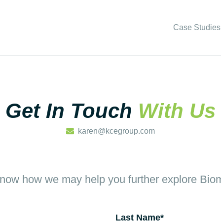
Case Studies
Get In Touch
With Us
karen@kcegroup.com
know how we may help you further explore Biom
Last Name
*