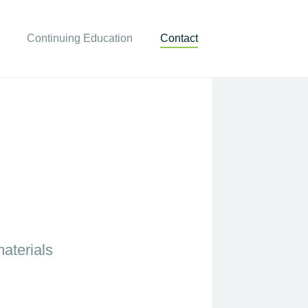
Continuing Education
Contact
aterials