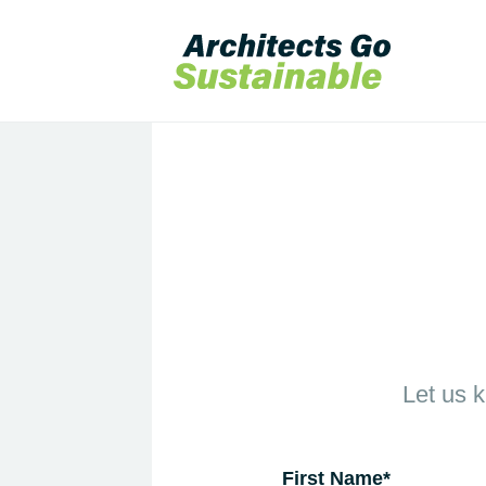
Let us 
First Name
*