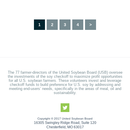
1
2
3
4
>
The 77 farmer-directors of the United Soybean Board (USB) oversee
the investments of the soy checkoff to maximize profit opportunities
for all U.S. soybean farmers. These volunteers invest and leverage
checkoff funds to build preference for U.S. soy by addressing and
meeting end-users’ needs, specifically in the areas of meal, oil and
sustainability.
Copyright © 2017 United Soybean Board
16305 Swingley Ridge Road, Suite 120
Chesterfield, MO 63017