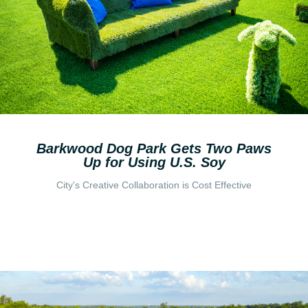
Barkwood Dog Park Gets Two Paws
Up for Using U.S. Soy
City's Creative Collaboration is Cost Effective
Read More