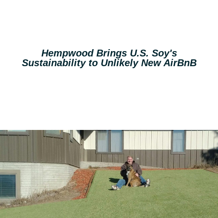
Hempwood Brings U.S. Soy's
Sustainability to Unlikely New AirBnB
Read More