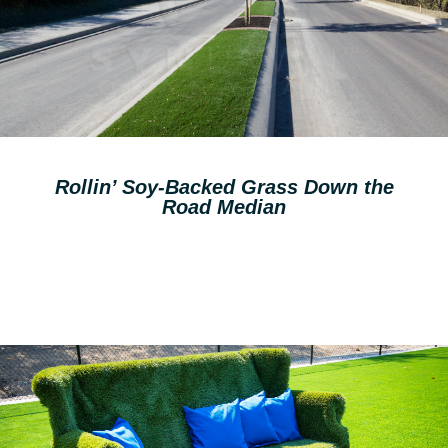
Rollin’ Soy-Backed Grass Down the
Road Median
Read More