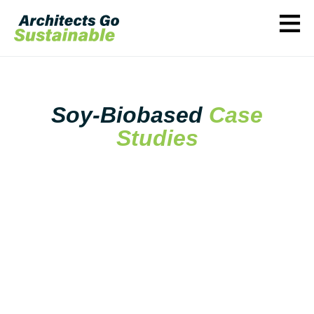
≡
Soy-Biobased
Case
Studies