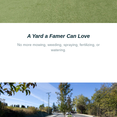
A Yard a Famer Can Love
No more mowing, weeding, spraying, fertilizing, or
watering.
Read More