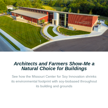
Architects and Farmers Show-Me a
Natural Choice for Buildings
See how the Missouri Center for Soy Innovation shrinks
its environmental footprint with soy-biobased throughout
Read More
its building and grounds